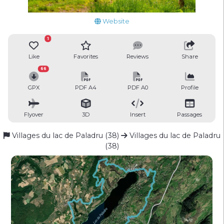
Website
1
Like
Favorites
Reviews
Share
66
GPX
PDF A4
PDF A0
Profile
Flyover
3D
Insert
Passages
Villages du lac de Paladru (38)
Villages du lac de Paladru
(38)