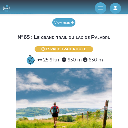
Log 
View map
N°65 : Le grand trail du lac de Paladru
ESPACE TRAIL ROUTE
25.6 km
630 m
630 m