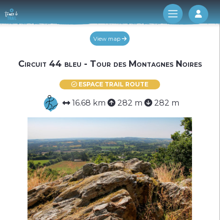
Log 
View map
Circuit 44 bleu - Tour des Montagnes Noires
ESPACE TRAIL ROUTE
16.68 km
282 m
282 m