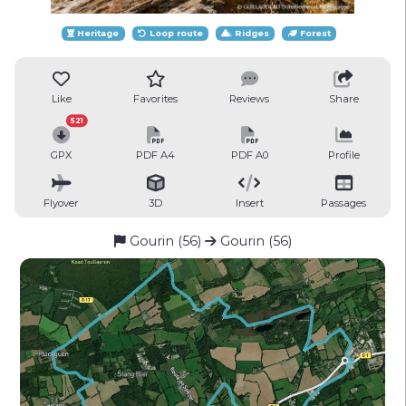
Heritage
Loop route
Ridges
Forest
Like
Favorites
Reviews
Share
521
GPX
PDF A4
PDF A0
Profile
Flyover
3D
Insert
Passages
Gourin (56)
Gourin (56)