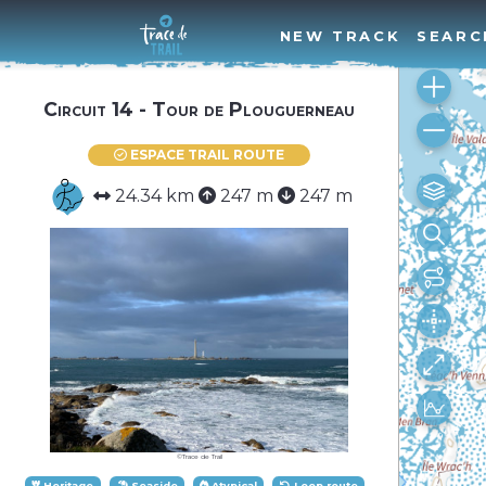
NEW TRACK
SEARC
Circuit 14 - Tour de Plouguerneau
ESPACE TRAIL ROUTE
24.34 km
247 m
247 m
©Trace de Trail
Heritage
Seaside
Atypical
Loop route