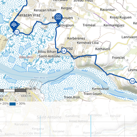
: 23,803
500 m
1000 m