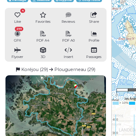
4
Like
Favorites
Reviews
Share
299
GPX
PDF A4
PDF A0
Profile
Flyover
3D
Insert
Passages
Koréjou (29)
Plouguerneau (29)
1 
0