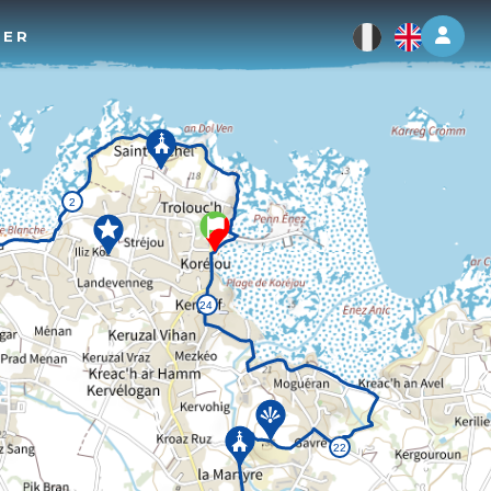
Log 
TER