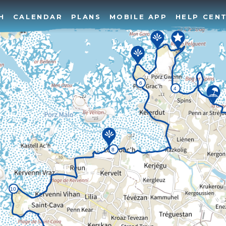
H
CALENDAR
PLANS
MOBILE APP
HELP CEN